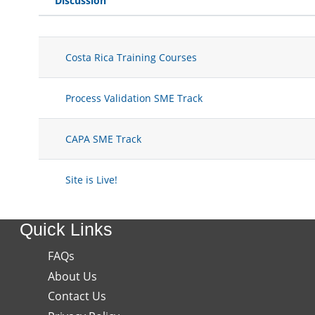
Discussion
Status
List of discussions. Showing 4 of 
Costa Rica Training Courses
Process Validation SME Track
CAPA SME Track
Site is Live!
Quick Links
FAQs
About Us
Contact Us