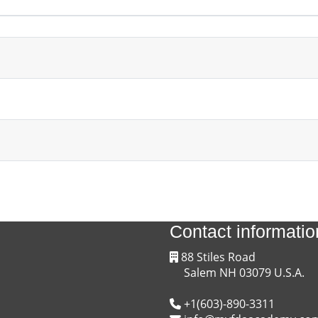
4 discussions
Contact informatio
88 Stiles Road
Salem NH 03079 U.S.A.
+1(603)-890-3311