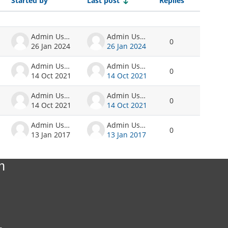
Started by
Last post
Replies
Actions
Admin User
Admin User
0
26 Jan 2024
26 Jan 2024
Admin User
Admin User
0
14 Oct 2021
14 Oct 2021
Admin User
Admin User
0
14 Oct 2021
14 Oct 2021
Admin User
Admin User
0
13 Jan 2017
13 Jan 2017
n