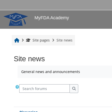
Skip to main content
MyFDA Academy
Home
Site pages
Site news
Site news
Completion requirements
General news and announcements
Search forums
Search forums