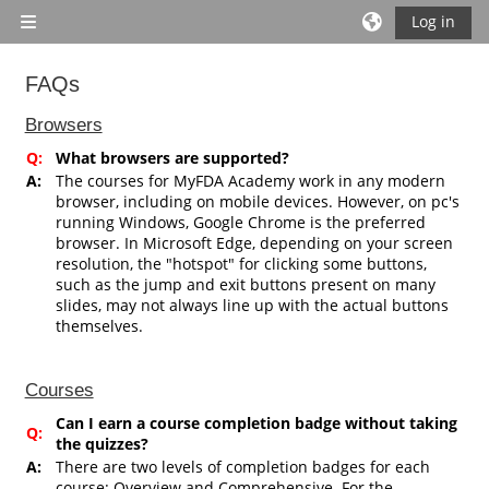
Skip to main content
Log in
Side panel
FAQs
Completion requirements
Browsers
Q:
What browsers are supported?
A:
The courses for MyFDA Academy work in any modern
browser, including on mobile devices. However, on pc's
running Windows, Google Chrome is the preferred
browser. In Microsoft Edge, depending on your screen
resolution, the "hotspot" for clicking some buttons,
such as the jump and exit buttons present on many
slides, may not always line up with the actual buttons
themselves.
Courses
Can I earn a course completion badge without taking
Q:
the quizzes?
A:
There are two levels of completion badges for each
course: Overview and Comprehensive. For the