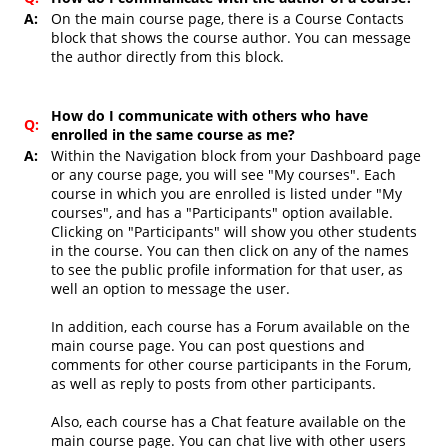
A:
On the main course page, there is a Course Contacts
block that shows the course author. You can message
the author directly from this block.
How do I communicate with others who have
Q:
enrolled in the same course as me?
A:
Within the Navigation block from your Dashboard page
or any course page, you will see "My courses". Each
course in which you are enrolled is listed under "My
courses", and has a "Participants" option available.
Clicking on "Participants" will show you other students
in the course. You can then click on any of the names
to see the public profile information for that user, as
well an option to message the user.
In addition, each course has a Forum available on the
main course page. You can post questions and
comments for other course participants in the Forum,
as well as reply to posts from other participants.
Also, each course has a Chat feature available on the
main course page. You can chat live with other users