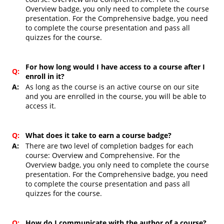
Overview badge, you only need to complete the course
presentation. For the Comprehensive badge, you need
to complete the course presentation and pass all
quizzes for the course.
For how long would I have access to a course after I
Q:
enroll in it?
A:
As long as the course is an active course on our site
and you are enrolled in the course, you will be able to
access it.
Q:
What does it take to earn a course badge?
A:
There are two level of completion badges for each
course: Overview and Comprehensive. For the
Overview badge, you only need to complete the course
presentation. For the Comprehensive badge, you need
to complete the course presentation and pass all
quizzes for the course.
Q:
How do I communicate with the author of a course?