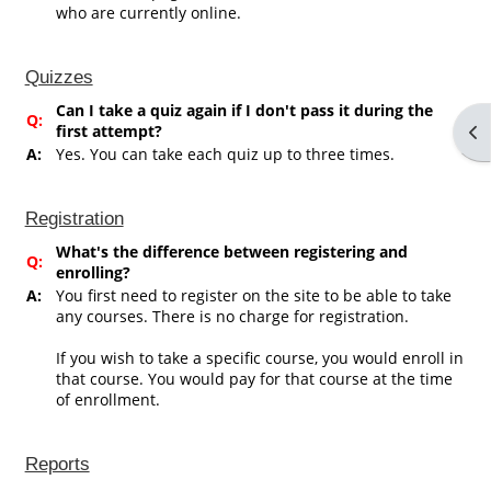
who are currently online.
Quizzes
Can I take a quiz again if I don't pass it during the
Q:
first attempt?
Op
A:
Yes. You can take each quiz up to three times.
Registration
What's the difference between registering and
Q:
enrolling?
A:
You first need to register on the site to be able to take
any courses. There is no charge for registration.
If you wish to take a specific course, you would enroll in
that course. You would pay for that course at the time
of enrollment.
Reports