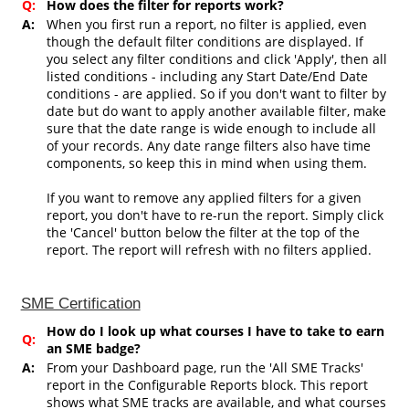
Q:
How does the filter for reports work?
A:
When you first run a report, no filter is applied, even
though the default filter conditions are displayed. If
you select any filter conditions and click 'Apply', then all
listed conditions - including any Start Date/End Date
conditions - are applied. So if you don't want to filter by
date but do want to apply another available filter, make
sure that the date range is wide enough to include all
of your records. Any date range filters also have time
components, so keep this in mind when using them.
If you want to remove any applied filters for a given
report, you don't have to re-run the report. Simply click
the 'Cancel' button below the filter at the top of the
report. The report will refresh with no filters applied.
SME Certification
How do I look up what courses I have to take to earn
Q:
an SME badge?
A:
From your Dashboard page, run the 'All SME Tracks'
report in the Configurable Reports block. This report
shows what SME tracks are available, and what courses