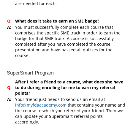
are needed for each.
Q:
What does it take to earn an SME badge?
A:
You must successfully complete each course that
comprises the specific SME track in order to earn the
badge for that SME track. A course is successfully
completed after you have completed the course
presentation and have passed all quizzes for the
course.
SuperSmart Program
After I refer a friend to a course, what does she have
Q:
to do during enrolling for me to earn my referral
points?
A:
Your friend just needs to send us an email at
info@myfdaacademy.com
that contains your name and
the course to which you referred your friend. Then we
can update your SuperSmart referral points
accordingly.