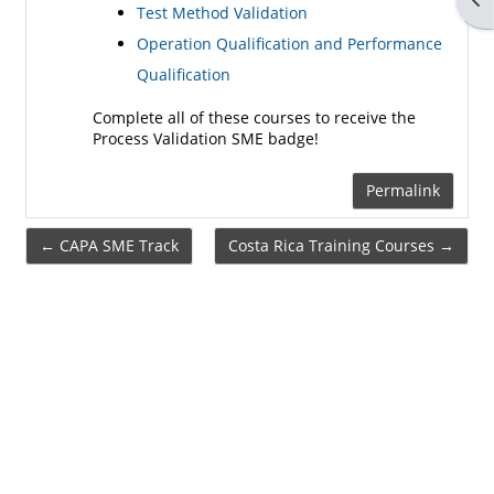
Test Method Validation
Operation Qualification and Performance
Qualification
Complete all of these courses to receive the
Process Validation SME badge!
Permalink
← CAPA SME Track
Costa Rica Training Courses →