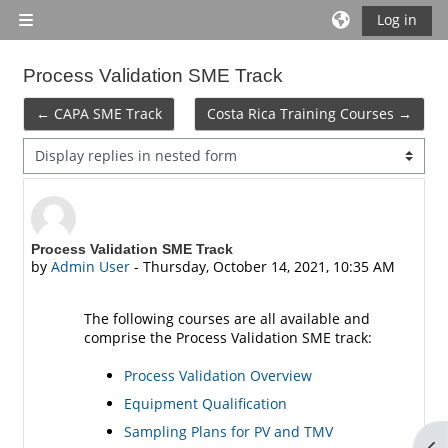
Skip to main content
Log in
Side panel
Process Validation SME Track
← CAPA SME Track
Costa Rica Training Courses →
Display mode
Number of replies: 0
Process Validation SME Track
by
Admin User
-
Thursday, October 14, 2021, 10:35 AM
The following courses are all available and
comprise the Process Validation SME track:
Process Validation Overview
Equipment Qualification
Sampling Plans for PV and TMV
Op