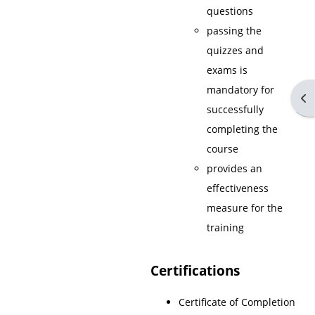
questions
passing the
quizzes and
exams is
mandatory for
Op
successfully
completing the
course
provides an
effectiveness
measure for the
training
Certifications
Certificate of Completion