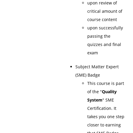
upon review of
critical amount of
course content
upon successfully
passing the
quizzes and final
exam
Subject Matter Expert
(SME) Badge
This course is part
of the "
Quality
System
" SME
Certification. It
takes you one step
closer to earning