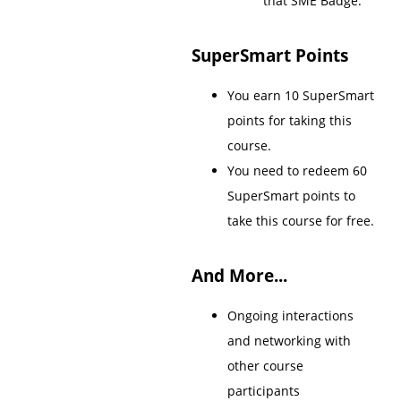
that SME Badge.
SuperSmart Points
You earn 10 SuperSmart
points for taking this
course.
You need to redeem 60
SuperSmart points to
take this course for free.
And More...
Ongoing interactions
and networking with
other course
participants