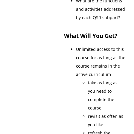
What are the functions
and activities addressed
by each QSR subpart?
What Will You Get?
Unlimited access to this
course for as long as the
course remains in the
active curriculum
take as long as
you need to
complete the
course
revisit as often as
you like
refresh the