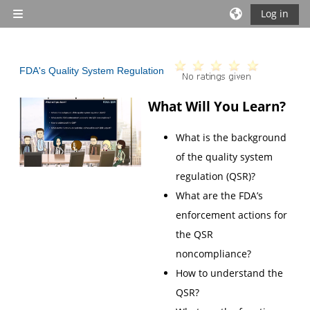
Skip to main content
Log in
Side panel
FDA's Quality System Regulation
What Will You Learn?
What is the background
of the quality system
regulation (QSR)?
What are the FDA’s
enforcement actions for
the QSR
noncompliance?
How to understand the
QSR?