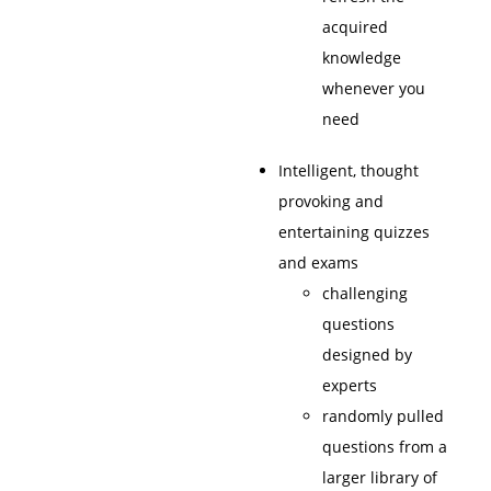
acquired
knowledge
whenever you
need
Intelligent, thought
provoking and
entertaining quizzes
and exams
challenging
questions
designed by
experts
randomly pulled
questions from a
larger library of