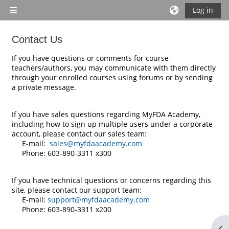
Skip to main content
Log in
Side panel
Contact Us
Completion requirements
If you have questions or comments for course
teachers/authors, you may communicate with them directly
through your enrolled courses using forums or by sending
a private message.
If you have sales questions regarding MyFDA Academy,
including how to sign up multiple users under a corporate
account, please contact our sales team:
E-mail:
sales@myfdaacademy.com
Phone: 603-890-3311 x300
If you have technical questions or concerns regarding this
site, please contact our support team:
E-mail:
support@myfdaacademy.com
Phone: 603-890-3311 x200
Op