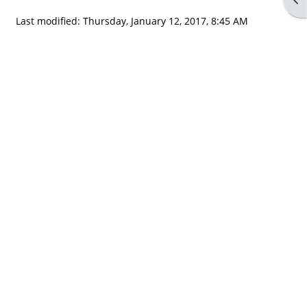
Last modified: Thursday, January 12, 2017, 8:45 AM